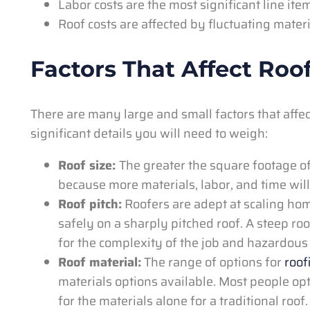
Labor costs are the most significant line ite
Roof costs are affected by fluctuating mater
Factors That Affect Roo
There are many large and small factors that affec
significant details you will need to weigh:
Roof size:
The greater the square footage of 
because more materials, labor, and time wil
Roof pitch:
Roofers are adept at scaling ho
safely on a sharply pitched roof. A steep roo
for the complexity of the job and hazardous 
Roof material:
The range of options for
roof
materials options available. Most people op
for the materials alone for a traditional roo