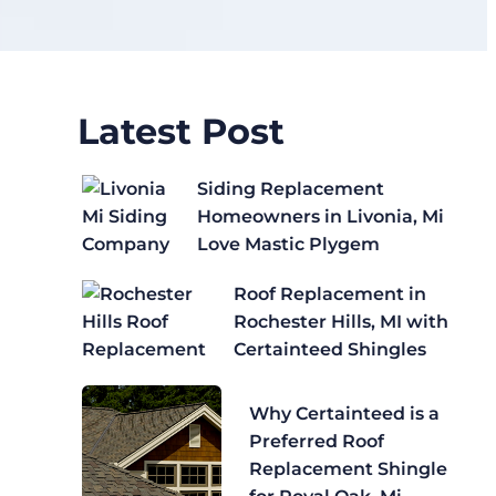
Latest Post
Siding Replacement
Homeowners in Livonia, Mi
Love Mastic Plygem
Roof Replacement in
Rochester Hills, MI with
Certainteed Shingles
Why Certainteed is a
Preferred Roof
Replacement Shingle