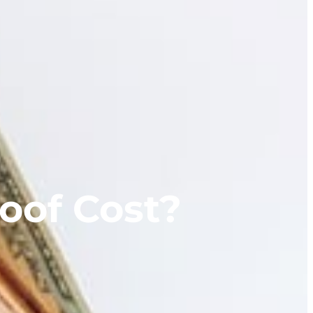
oof Cost?