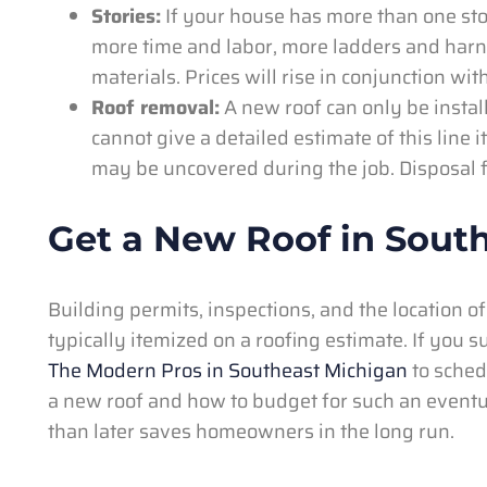
Stories:
If your house has more than one story
more time and labor, more ladders and harn
materials. Prices will rise in conjunction wit
Roof removal:
A new roof can only be instal
cannot give a detailed estimate of this line 
may be uncovered during the job. Disposal f
Get a New Roof in Sout
Building permits, inspections, and the location of
typically itemized on a roofing estimate. If you
The Modern Pros in Southeast Michigan
to schedu
a new roof and how to budget for such an eventua
than later saves homeowners in the long run.