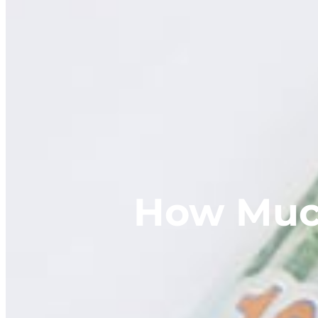
How Much