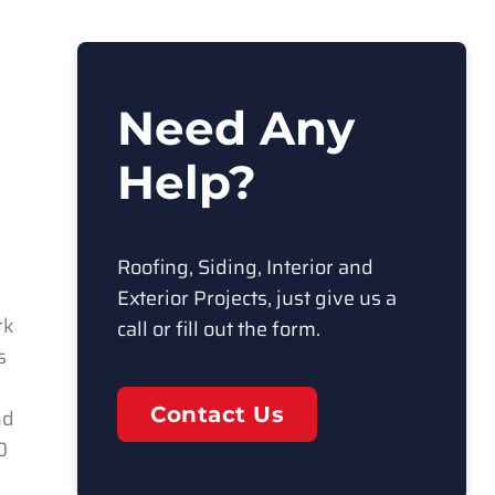
Need Any
Help?
Roofing, Siding, Interior and
Exterior Projects, just give us a
rk
call or fill out the form.
s
Contact Us
nd
0