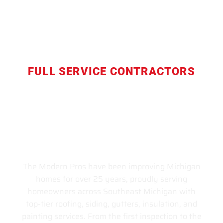
FULL SERVICE CONTRACTORS
Livonia's Trusted Home
Improvement Contractor —
Roofing, Siding & Full Home
Services for All of Southeast
Michigan Since 1999
The Modern Pros have been improving Michigan
homes for over 25 years, proudly serving
homeowners across Southeast Michigan with
top-tier roofing, siding, gutters, insulation, and
painting services. From the first inspection to the