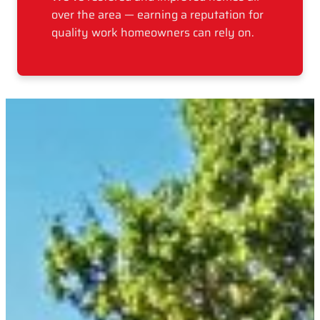
over the area — earning a reputation for
quality work homeowners can rely on.