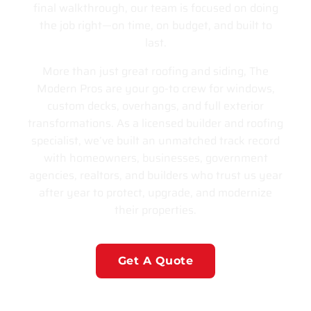
final walkthrough, our team is focused on doing
the job right—on time, on budget, and built to
last.
More than just great roofing and siding, The
Modern Pros are your go-to crew for windows,
custom decks, overhangs, and full exterior
transformations. As a licensed builder and roofing
specialist, we’ve built an unmatched track record
with homeowners, businesses, government
agencies, realtors, and builders who trust us year
after year to protect, upgrade, and modernize
their properties.
Get A Quote
Learn More