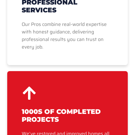
PROFESSIONAL
SERVICES
Our Pros combine real-world expertise
with honest guidance, delivering
professional results you can trust on
every job.
1000S OF COMPLETED
PROJECTS
We’ve restored and improved homes all