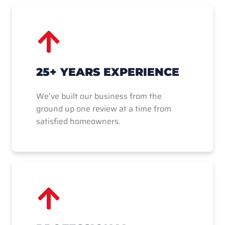
25+ YEARS EXPERIENCE
We’ve built our business from the
ground up one review at a time from
satisfied homeowners.