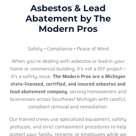
Asbestos & Lead
Abatement by The
Modern Pros
Safety • Compliance • Peace of Mind
When you’re dealing with asbestos or lead in your
home or commercial building, it’s not a DIY project—
it’s a safety issue.
The Modern Pros are a Michigan
state-licensed, certified, and insured asbestos and
lead abatement company
, serving homeowners and
businesses across Southeast Michigan with careful,
compliant removal and remediation.
Our trained crews use specialized equipment, safety
protocols, and strict containment procedures to help
protect your family, tenants, or employees while we