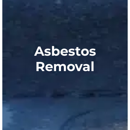
Asbestos
Removal