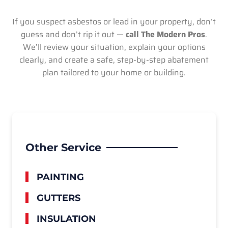
If you suspect asbestos or lead in your property, don’t
guess and don’t rip it out —
call The Modern Pros
.
We’ll review your situation, explain your options
clearly, and create a safe, step-by-step abatement
plan tailored to your home or building.
Other Service
PAINTING
GUTTERS
INSULATION