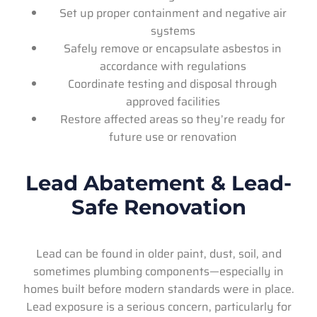
Set up proper containment and negative air
systems
Safely remove or encapsulate asbestos in
accordance with regulations
Coordinate testing and disposal through
approved facilities
Restore affected areas so they’re ready for
future use or renovation
Lead Abatement & Lead-
Safe Renovation
Lead can be found in older paint, dust, soil, and
sometimes plumbing components—especially in
homes built before modern standards were in place.
Lead exposure is a serious concern, particularly for