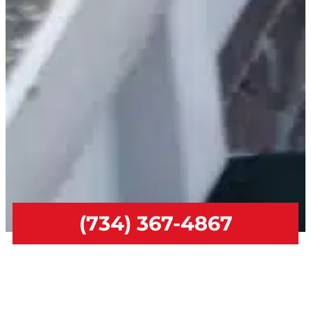
(734) 367-4867