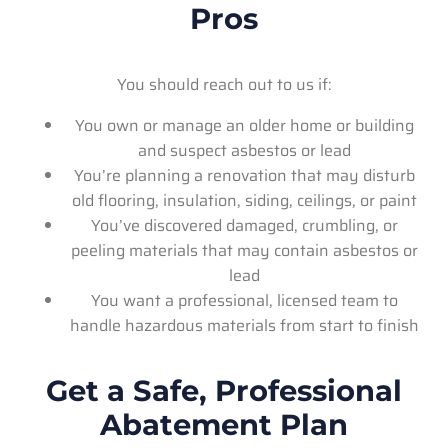
Pros
You should reach out to us if:
You own or manage an older home or building
and suspect asbestos or lead
You’re planning a renovation that may disturb
old flooring, insulation, siding, ceilings, or paint
You’ve discovered damaged, crumbling, or
peeling materials that may contain asbestos or
lead
You want a professional, licensed team to
handle hazardous materials from start to finish
Get a Safe, Professional
Abatement Plan