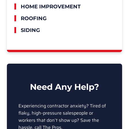
HOME IMPROVEMENT
ROOFING
SIDING
Need Any Help?
Experiencing contractor anxiety? Tired of
flaky, high-pressure salespeople or
workers that don’t show up? Save the
hassle, call The Pros.