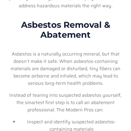
address hazardous materials the right way.
Asbestos Removal &
Abatement
Asbestos is a naturally occurring mineral, but that
doesn’t make it safe. When asbestos-containing
materials are damaged or disturbed, tiny fibers can
become airborne and inhaled, which may lead to
serious long-term health problems.
Instead of tearing into suspected asbestos yourself,
the smartest first step is to call an abatement
professional. The Modern Pros can:
Inspect and identify suspected asbestos-
containing materials