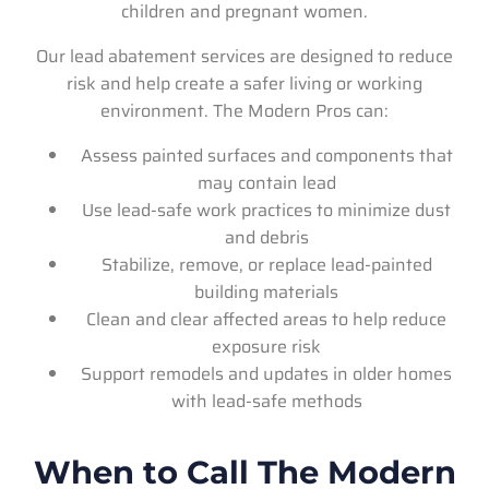
children and pregnant women.
Our lead abatement services are designed to reduce
risk and help create a safer living or working
environment. The Modern Pros can:
Assess painted surfaces and components that
may contain lead
Use lead-safe work practices to minimize dust
and debris
Stabilize, remove, or replace lead-painted
building materials
Clean and clear affected areas to help reduce
exposure risk
Support remodels and updates in older homes
with lead-safe methods
When to Call The Modern