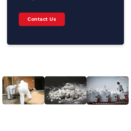
Contact Us