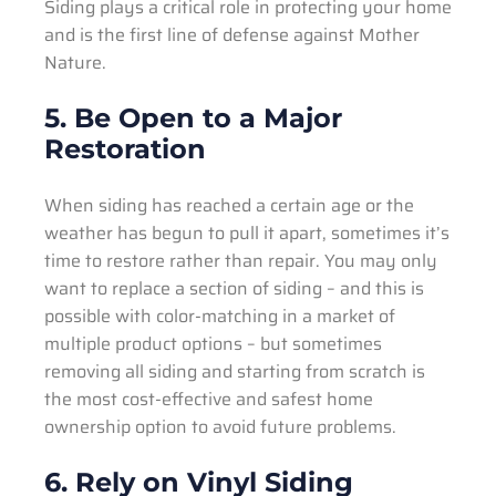
Siding plays a critical role in protecting your home
and is the first line of defense against Mother
Nature.
5. Be Open to a Major
Restoration
When siding has reached a certain age or the
weather has begun to pull it apart, sometimes it’s
time to restore rather than repair. You may only
want to replace a section of siding – and this is
possible with color-matching in a market of
multiple product options – but sometimes
removing all siding and starting from scratch is
the most cost-effective and safest home
ownership option to avoid future problems.
6. Rely on Vinyl Siding