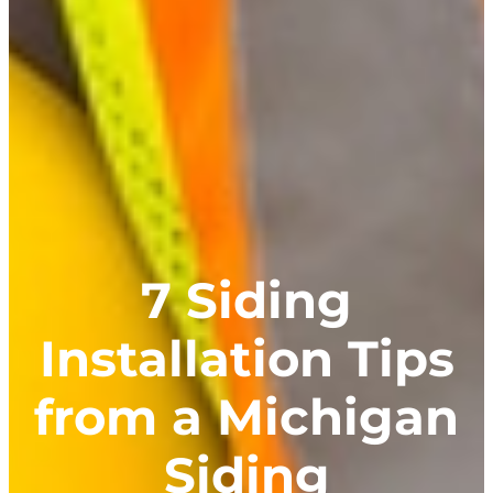
7 Siding
Installation Tips
from a Michigan
Siding