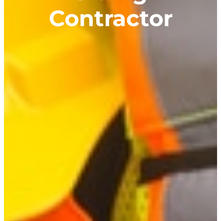
Contractor