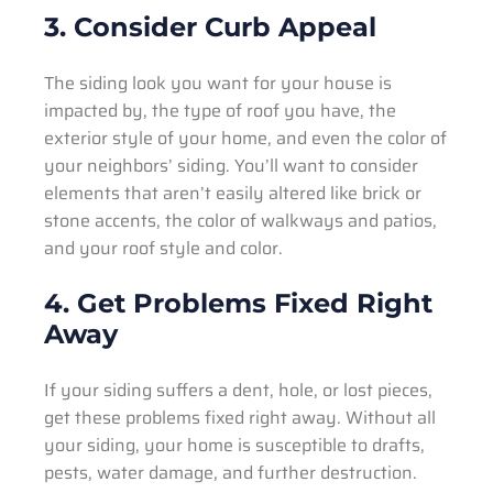
3. Consider Curb Appeal
The siding look you want for your house is
impacted by, the type of roof you have, the
exterior style of your home, and even the color of
your neighbors’ siding. You’ll want to consider
elements that aren’t easily altered like brick or
stone accents, the color of walkways and patios,
and your roof style and color.
4. Get Problems Fixed Right
Away
If your siding suffers a dent, hole, or lost pieces,
get these problems fixed right away. Without all
your siding, your home is susceptible to drafts,
pests, water damage, and further destruction.