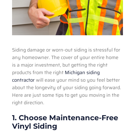
Siding damage or worn-out siding is stressful for
any homeowner. The cover of your entire home
is a major investment, but getting the right
products from the right
Michigan siding
contractor
will ease your mind so you feel better
about the longevity of your siding going forward.
Here are just some tips to get you moving in the
right direction.
1. Choose Maintenance-Free
Vinyl Siding