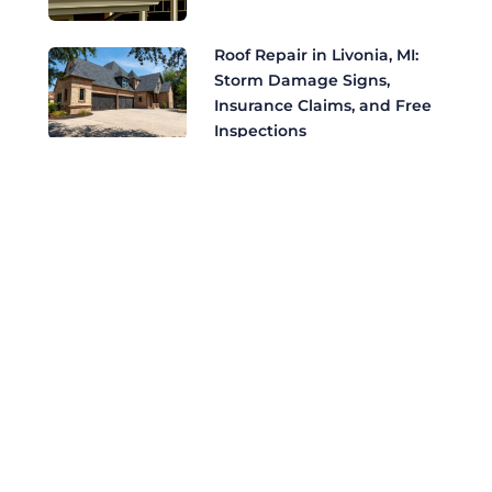
Roof Repair in Livonia, MI:
Storm Damage Signs,
Insurance Claims, and Free
Inspections
Roof Replacement in
Livonia, MI: The Complete
Homeowner's Guide to
CertainTeed Shingles
Safeguarding Your
Bloomfield Hills Estate:
Roofing Challenges,
Insurance, and Elite
Certifications