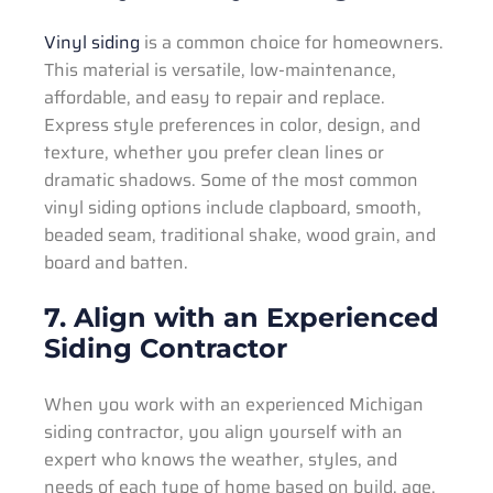
Vinyl siding
is a common choice for homeowners.
This material is versatile, low-maintenance,
affordable, and easy to repair and replace.
Express style preferences in color, design, and
texture, whether you prefer clean lines or
dramatic shadows. Some of the most common
vinyl siding options include clapboard, smooth,
beaded seam, traditional shake, wood grain, and
board and batten.
7. Align with an Experienced
Siding Contractor
When you work with an experienced Michigan
siding contractor, you align yourself with an
expert who knows the weather, styles, and
needs of each type of home based on build, age,