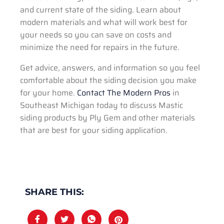
and current state of the siding. Learn about
modern materials and what will work best for
your needs so you can save on costs and
minimize the need for repairs in the future.
Get advice, answers, and information so you feel
comfortable about the siding decision you make
for your home.
Contact The Modern Pros
in
Southeast Michigan today to discuss Mastic
siding products by Ply Gem and other materials
that are best for your siding application.
SHARE THIS: