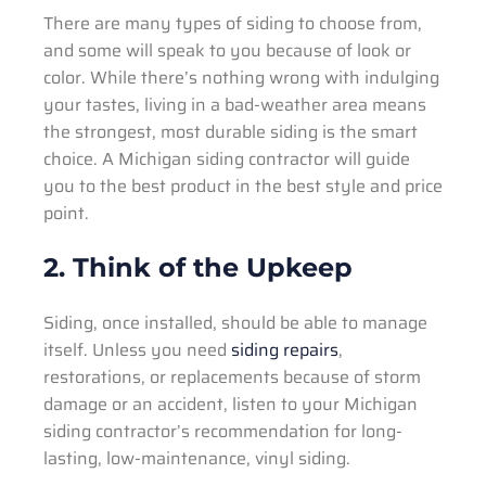
There are many types of siding to choose from,
and some will speak to you because of look or
color. While there’s nothing wrong with indulging
your tastes, living in a bad-weather area means
the strongest, most durable siding is the smart
choice. A Michigan siding contractor will guide
you to the best product in the best style and price
point.
2. Think of the Upkeep
Siding, once installed, should be able to manage
itself. Unless you need
siding repairs
,
restorations, or replacements because of storm
damage or an accident, listen to your Michigan
siding contractor’s recommendation for long-
lasting, low-maintenance, vinyl siding.