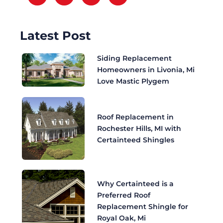
Latest Post
Siding Replacement
Homeowners in Livonia, Mi
Love Mastic Plygem
Roof Replacement in
Rochester Hills, MI with
Certainteed Shingles
Why Certainteed is a
Preferred Roof
Replacement Shingle for
Royal Oak, Mi