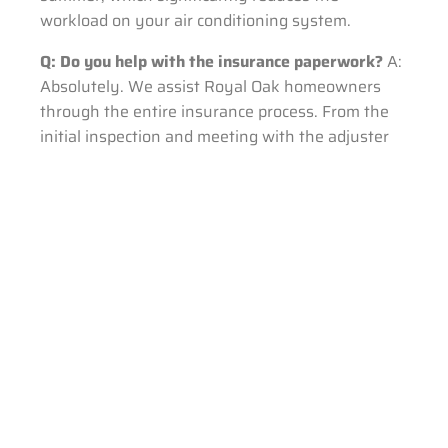
workload on your air conditioning system.
Q: Do you help with the insurance paperwork?
A:
Absolutely. We assist Royal Oak homeowners
through the entire insurance process. From the
initial inspection and meeting with the adjuster
on-site, to providing the detailed final invoice, we
ensure the process is as stress-free as possible.
Roofing Terminology Glossary
Decking (Sheathing):
The structural wood
boards (usually OSB or plywood) attached
to your roof trusses, which the shingles and
underlayment are nailed into.
Underlayment:
A water-resistant or
waterproof barrier (like synthetic felt or ice