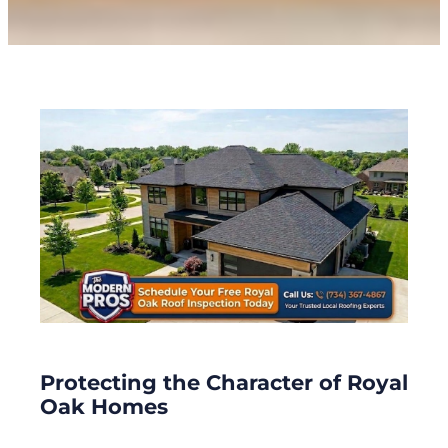
Protecting the Character of Royal
Oak Homes