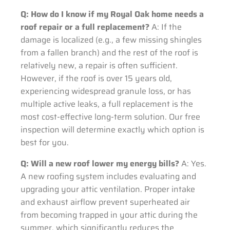
Q: How do I know if my Royal Oak home needs a
roof repair or a full replacement?
A: If the
damage is localized (e.g., a few missing shingles
from a fallen branch) and the rest of the roof is
relatively new, a repair is often sufficient.
However, if the roof is over 15 years old,
experiencing widespread granule loss, or has
multiple active leaks, a full replacement is the
most cost-effective long-term solution. Our free
inspection will determine exactly which option is
best for you.
Q: Will a new roof lower my energy bills?
A: Yes.
A new roofing system includes evaluating and
upgrading your attic ventilation. Proper intake
and exhaust airflow prevent superheated air
from becoming trapped in your attic during the
summer, which significantly reduces the