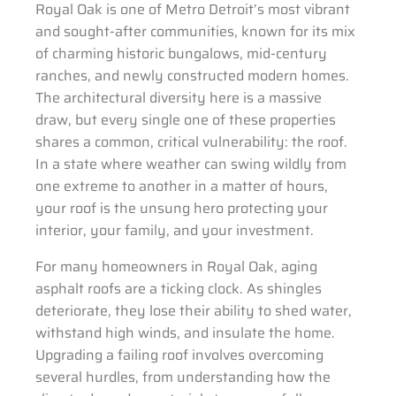
Royal Oak is one of Metro Detroit’s most vibrant
and sought-after communities, known for its mix
of charming historic bungalows, mid-century
ranches, and newly constructed modern homes.
The architectural diversity here is a massive
draw, but every single one of these properties
shares a common, critical vulnerability: the roof.
In a state where weather can swing wildly from
one extreme to another in a matter of hours,
your roof is the unsung hero protecting your
interior, your family, and your investment.
For many homeowners in Royal Oak, aging
asphalt roofs are a ticking clock. As shingles
deteriorate, they lose their ability to shed water,
withstand high winds, and insulate the home.
Upgrading a failing roof involves overcoming
several hurdles, from understanding how the