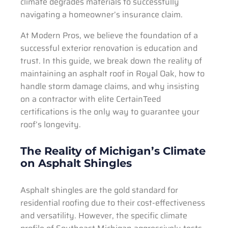
climate degrades materials to successfully
navigating a homeowner’s insurance claim.
At Modern Pros, we believe the foundation of a
successful exterior renovation is education and
trust. In this guide, we break down the reality of
maintaining an asphalt roof in Royal Oak, how to
handle storm damage claims, and why insisting
on a contractor with elite CertainTeed
certifications is the only way to guarantee your
roof’s longevity.
The Reality of Michigan’s Climate
on Asphalt Shingles
Asphalt shingles are the gold standard for
residential roofing due to their cost-effectiveness
and versatility. However, the specific climate