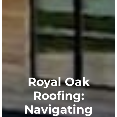
Royal Oak
Roofing:
Navigating