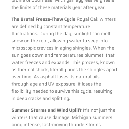
profile of Southeast Michigan aggressively tests
the limits of these materials year after year.
The Brutal Freeze-Thaw Cycle
Royal Oak winters
are defined by constant temperature
fluctuations. During the day, sunlight can melt
snow on the roof, allowing water to seep into
microscopic crevices in aging shingles. When the
sun goes down and temperatures plummet, that
water freezes and expands. This process, known
as thermal shock, literally pries the shingles apart
over time. As asphalt loses its natural oils
through age and UV exposure, it loses the
flexibility needed to survive this cycle, resulting
in deep cracks and splitting.
Summer Storms and Wind Uplift
It’s not just the
winters that cause damage. Michigan summers
bring intense, fast-moving thunderstorms