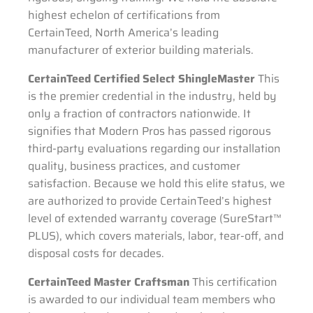
highest echelon of certifications from
CertainTeed, North America’s leading
manufacturer of exterior building materials.
CertainTeed Certified Select ShingleMaster
This
is the premier credential in the industry, held by
only a fraction of contractors nationwide. It
signifies that Modern Pros has passed rigorous
third-party evaluations regarding our installation
quality, business practices, and customer
satisfaction. Because we hold this elite status, we
are authorized to provide CertainTeed’s highest
level of extended warranty coverage (SureStart™
PLUS), which covers materials, labor, tear-off, and
disposal costs for decades.
CertainTeed Master Craftsman
This certification
is awarded to our individual team members who