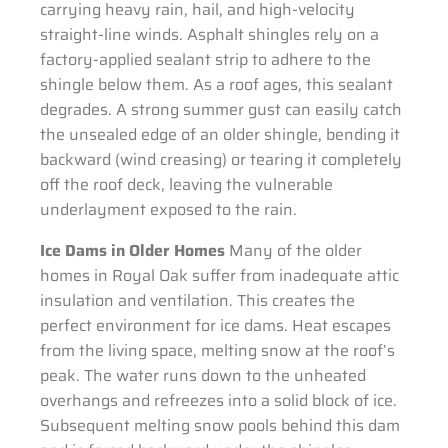
carrying heavy rain, hail, and high-velocity
straight-line winds. Asphalt shingles rely on a
factory-applied sealant strip to adhere to the
shingle below them. As a roof ages, this sealant
degrades. A strong summer gust can easily catch
the unsealed edge of an older shingle, bending it
backward (wind creasing) or tearing it completely
off the roof deck, leaving the vulnerable
underlayment exposed to the rain.
Ice Dams in Older Homes
Many of the older
homes in Royal Oak suffer from inadequate attic
insulation and ventilation. This creates the
perfect environment for ice dams. Heat escapes
from the living space, melting snow at the roof’s
peak. The water runs down to the unheated
overhangs and refreezes into a solid block of ice.
Subsequent melting snow pools behind this dam