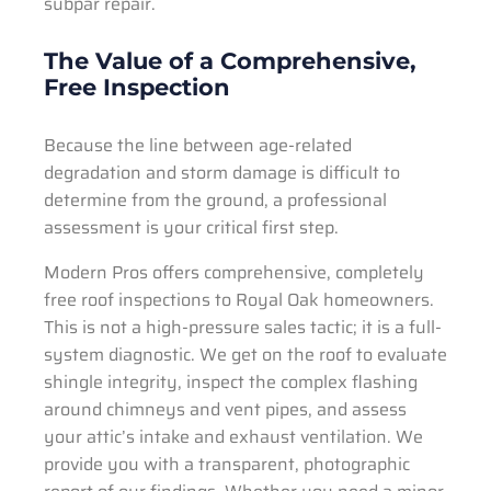
subpar repair.
The Value of a Comprehensive,
Free Inspection
Because the line between age-related
degradation and storm damage is difficult to
determine from the ground, a professional
assessment is your critical first step.
Modern Pros offers comprehensive, completely
free roof inspections to Royal Oak homeowners.
This is not a high-pressure sales tactic; it is a full-
system diagnostic. We get on the roof to evaluate
shingle integrity, inspect the complex flashing
around chimneys and vent pipes, and assess
your attic’s intake and exhaust ventilation. We
provide you with a transparent, photographic