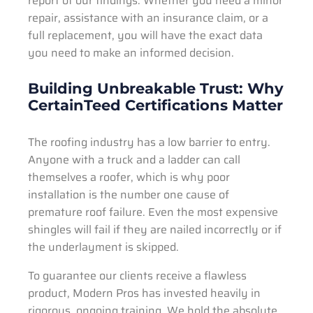
report of our findings. Whether you need a minor
repair, assistance with an insurance claim, or a
full replacement, you will have the exact data
you need to make an informed decision.
Building Unbreakable Trust: Why
CertainTeed Certifications Matter
The roofing industry has a low barrier to entry.
Anyone with a truck and a ladder can call
themselves a roofer, which is why poor
installation is the number one cause of
premature roof failure. Even the most expensive
shingles will fail if they are nailed incorrectly or if
the underlayment is skipped.
To guarantee our clients receive a flawless
product, Modern Pros has invested heavily in
rigorous, ongoing training. We hold the absolute