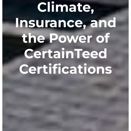
Climate,
Insurance, and
the Power of
CertainTeed
Certifications