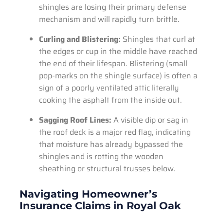
shingles are losing their primary defense
mechanism and will rapidly turn brittle.
Curling and Blistering:
Shingles that curl at
the edges or cup in the middle have reached
the end of their lifespan. Blistering (small
pop-marks on the shingle surface) is often a
sign of a poorly ventilated attic literally
cooking the asphalt from the inside out.
Sagging Roof Lines:
A visible dip or sag in
the roof deck is a major red flag, indicating
that moisture has already bypassed the
shingles and is rotting the wooden
sheathing or structural trusses below.
Navigating Homeowner’s
Insurance Claims in Royal Oak