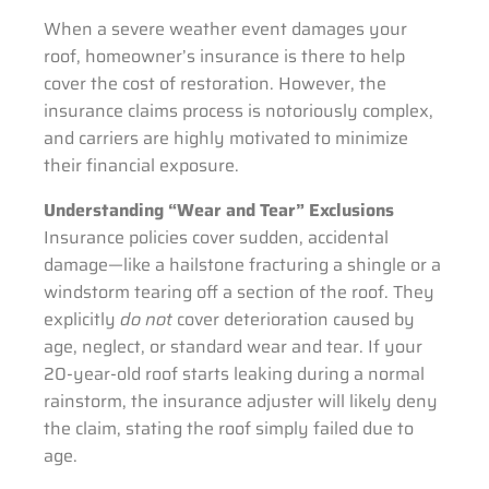
When a severe weather event damages your
roof, homeowner’s insurance is there to help
cover the cost of restoration. However, the
insurance claims process is notoriously complex,
and carriers are highly motivated to minimize
their financial exposure.
Understanding “Wear and Tear” Exclusions
Insurance policies cover sudden, accidental
damage—like a hailstone fracturing a shingle or a
windstorm tearing off a section of the roof. They
explicitly
do not
cover deterioration caused by
age, neglect, or standard wear and tear. If your
20-year-old roof starts leaking during a normal
rainstorm, the insurance adjuster will likely deny
the claim, stating the roof simply failed due to
age.