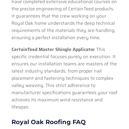
have completed extensive educational courses on
the precise engineering of CertainTeed products.
It guarantees that the crew working on your
Royal Oak home understands the deep technical
requirements of the materials they are handling,
ensuring a perfect installation every time.
CertainTeed Master Shingle Applicator
This
specific credential focuses purely on execution. It
ensures our installation teams are masters of the
latest industry standards, from proper nail
placement and fastening techniques to complex
valley weaving. This strict adherence to
manufacturer specifications guarantees your roof
achieves its maximum wind resistance and
lifespan.
Royal Oak Roofing FAQ