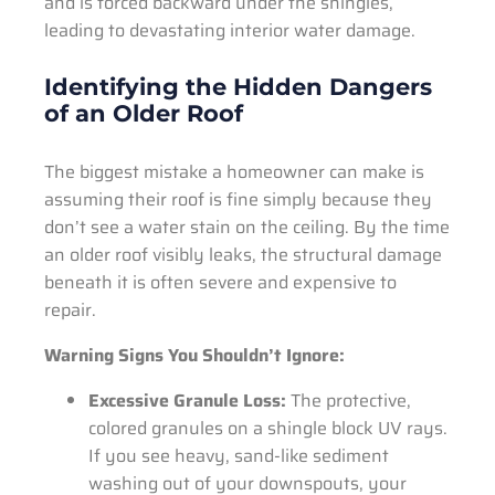
and is forced backward under the shingles,
leading to devastating interior water damage.
Identifying the Hidden Dangers
of an Older Roof
The biggest mistake a homeowner can make is
assuming their roof is fine simply because they
don’t see a water stain on the ceiling. By the time
an older roof visibly leaks, the structural damage
beneath it is often severe and expensive to
repair.
Warning Signs You Shouldn’t Ignore:
Excessive Granule Loss:
The protective,
colored granules on a shingle block UV rays.
If you see heavy, sand-like sediment
washing out of your downspouts, your