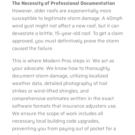
The Necessity of Professional Documentation
However, older roofs are exponentially more
susceptible to legitimate storm damage. A 40mph
wind gust might not affect a new roof, but it can
devastate a brittle, 15-year-old roof. To get a claim
approved, you must definitively prove the storm
caused the failure.
This is where Modern Pros steps in. We act as
your advocate. We know how to thoroughly
document storm damage, utilizing localized
weather data, detailed photography of hail
strikes or wind-lifted shingles, and
comprehensive estimates written in the exact
software formats that insurance adjusters use.
We ensure the scope of work includes all
necessary local building code upgrades,
preventing you from paying out of pocket for a