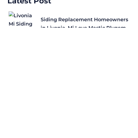
Latest Post
Siding Replacement Homeowners
in Livonia, Mi Love Mastic Plygem
Roof Replacement in
Rochester Hills, MI with
Certainteed Shingles
Why Certainteed is a Preferred Roof
Replacement Shingle for Royal Oak,
Mi
Roof Repair in Livonia, MI: Storm
Damage Signs, Insurance Claims, and
Free Inspections