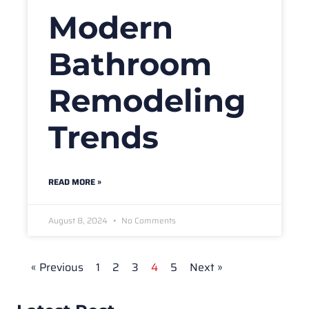
Modern
Bathroom
Remodeling
Trends
READ MORE »
August 8, 2024
No Comments
« Previous
1
2
3
4
5
Next »