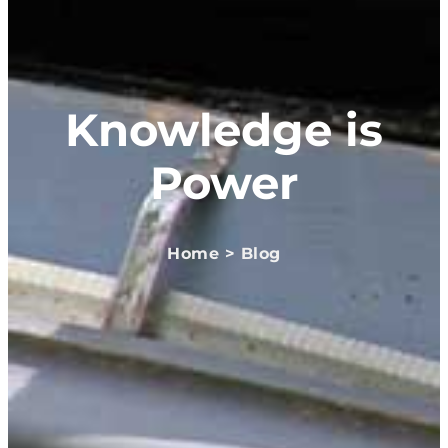
Knowledge is
Power
Home > Blog