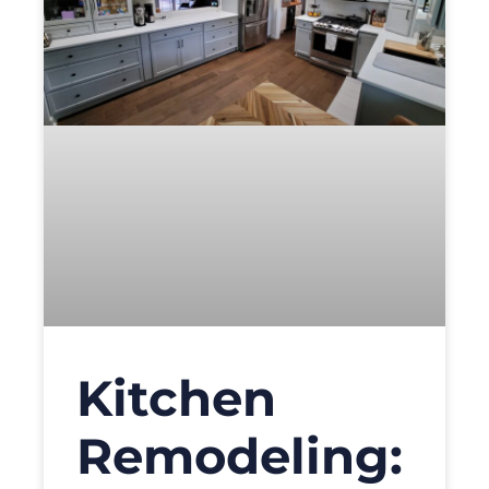
Kitchen
Remodeling: