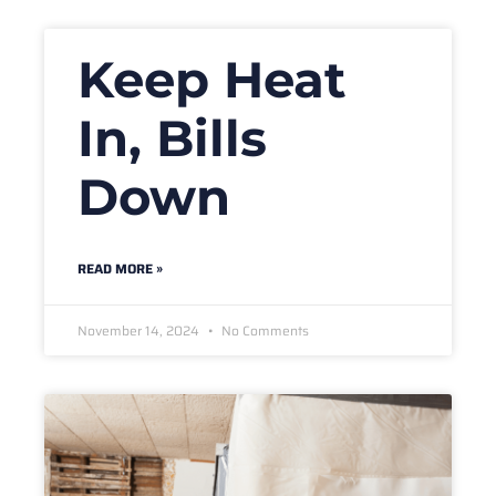
Keep Heat
In, Bills
Down
READ MORE »
November 14, 2024
No Comments