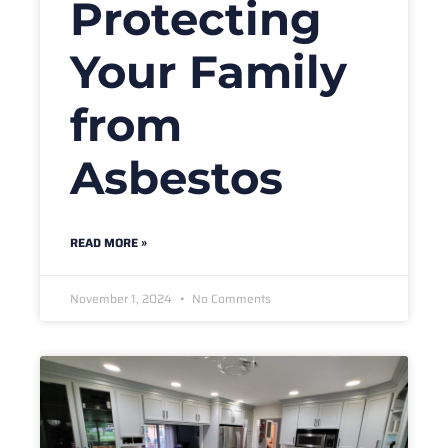
Protecting
Your Family
from
Asbestos
READ MORE »
November 1, 2024
No Comments