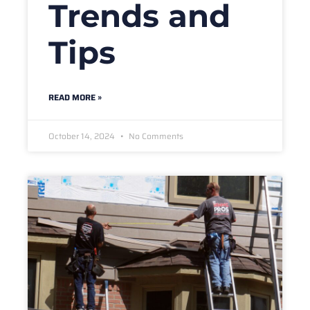
Trends and
Tips
READ MORE »
October 14, 2024
No Comments