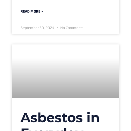
READ MORE »
September 30, 2024
No Comments
Asbestos in