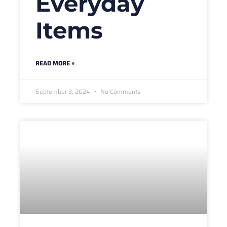
Everyday
Items
READ MORE »
September 3, 2024
No Comments