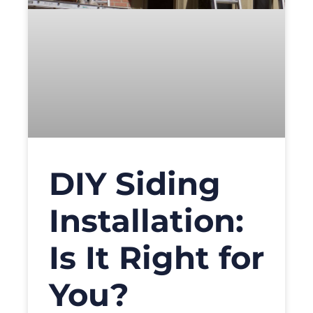
DIY Siding
Installation:
Is It Right for
You?