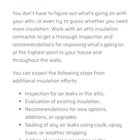
You don’t have to figure out what’s going on with
your attic, or even try to guess whether you need
more insulation. Work with an attic insulation
contractor to get a thorough inspection and
recommendations for improving what’s going on
at the highest point in your house and
throughout the walls.
You can expect the following steps from
additional insulation efforts:
Inspection for air leaks in the attic.
Evaluation of existing insulation.
Recommendations for new options,
additions, or upgrades.
Sealing of any air leaks using caulk, spray
foam, or weather stripping.