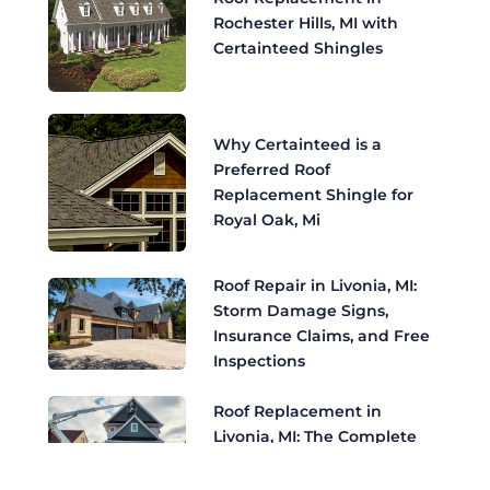
Rochester Hills, MI with
Certainteed Shingles
Why Certainteed is a
Preferred Roof
Replacement Shingle for
Royal Oak, Mi
Roof Repair in Livonia, MI:
Storm Damage Signs,
Insurance Claims, and Free
Inspections
Roof Replacement in
Livonia, MI: The Complete
Homeowner's Guide to
CertainTeed Shingles