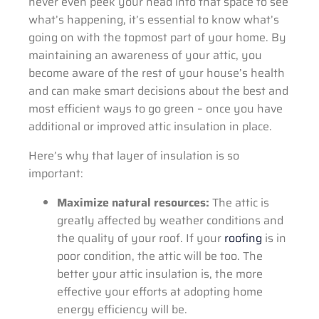
never even peek your head into that space to see
what’s happening, it’s essential to know what’s
going on with the topmost part of your home. By
maintaining an awareness of your attic, you
become aware of the rest of your house’s health
and can make smart decisions about the best and
most efficient ways to go green – once you have
additional or improved attic insulation in place.
Here’s why that layer of insulation is so
important:
Maximize natural resources:
The attic is
greatly affected by weather conditions and
the quality of your roof. If your
roofing
is in
poor condition, the attic will be too. The
better your attic insulation is, the more
effective your efforts at adopting home
energy efficiency will be.