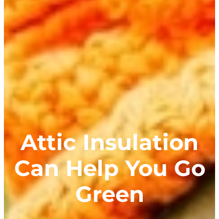
Attic Insulation
Can Help You Go
Green