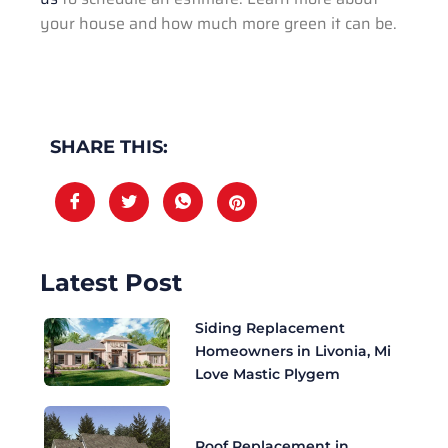
your house and how much more green it can be.
SHARE THIS:
Latest Post
Siding Replacement
Homeowners in Livonia, Mi
Love Mastic Plygem
Roof Replacement in