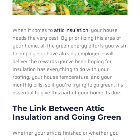
When it comes to
attic insulation
, your house
needs the very best. By prioritizing this area of
your home, all the green energy efforts you wish
to employ – or have already employed – will
deliver the rewards you’ve been hoping for.
Insulation has everything to do with your
roofing, your house temperature, and your
monthly bills, so if you’re trying to go green, it’s
essential to give this part of your home its due.
The Link Between Attic
Insulation and Going Green
Whether your attic is finished or whether you