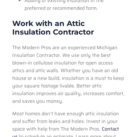
Adding of existing insulation in the
preferred or recommended form.
Work with an Attic
Insulation Contractor
The Modern Pros are an experienced Michigan
Insulation Contractor. We use only the best
blown-in cellulose insulation for open access
attics and attic walls. Whether you have an old
house or a new build, insulation is a must to keep
your square footage livable. Better attic
insulation improves air quality, increases comfort,
and saves you money.
Most homes don’t have enough attic insulation
and suffer from leaks and holes. Invest in your
space with help from The Modern Pros.
Contact
us
to schedule an estimate. Learn more about