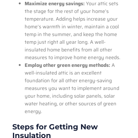
Maximize energy savings:
Your attic sets
the stage for the rest of your home’s
temperature. Adding helps increase your
home’s warmth in winter, maintain a cool
temp in the summer, and keep the home
temp just right all year long. A well-
insulated home benefits from all other
measures to improve home energy needs.
Employ other green energy methods:
A
well-insulated attic is an excellent
foundation for all other energy-saving
measures you want to implement around
your home, including solar panels, solar
water heating, or other sources of green
energy.
Steps for Getting New
Insulation